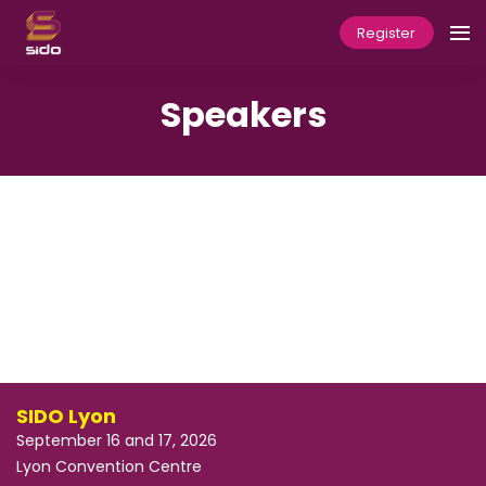
Register
Speakers
SIDO Lyon
September 16 and 17, 2026
Lyon Convention Centre