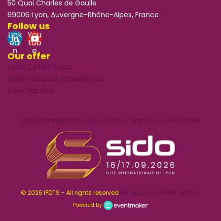
50 Quai Charles de Gaulle
69006 Lyon, Auvergne-Rhône-Alpes, France
Follow us
Link
You
edi
tub
n
e
Our offer
Lyon Cyber Expo
Open Source Experience
DevOps Rex
About the tradeshow
Legal notice and terms of service
GDPR
© 2026 IPDTS - All rights reserved
Manage your GDPR options
Powered by