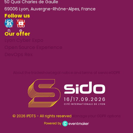
50 Quai Charles de Gaulle
69006 Lyon, Auvergne-Rhône-Alpes, France
Follow us
Link
You
edi
tub
n
e
Our offer
Lyon Cyber Expo
Open Source Experience
DevOps Rex
About the tradeshow
Legal notice and terms of service
GDPR
© 2026 IPDTS - All rights reserved
Manage your GDPR options
Powered by