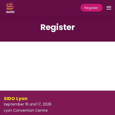
Register
Register
SIDO Lyon
September 16 and 17, 2026
Lyon Convention Centre